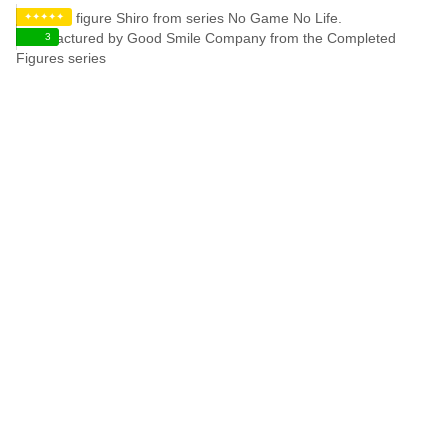
✦✦✦✦✦
3