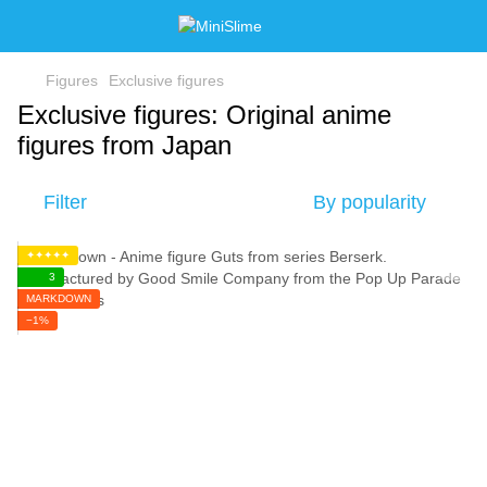
Figures
Exclusive figures
Exclusive figures: Original anime
figures from Japan
Filter
By popularity
✦✦✦✦✦
3
MARKDOWN
−1%