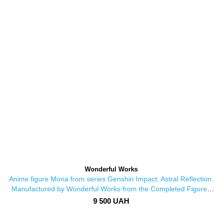
Wonderful Works
Anime figure Mona from series Genshin Impact: Astral Reflection.
Manufactured by Wonderful Works from the Completed Figures
series
9 500 UAH