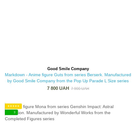
Good Smile Company
Markdown - Anime figure Guts from series Berserk. Manufactured
by Good Smile Company from the Pop Up Parade L Size series
7 800 UAH
7 900 UAH
✦✦✦✦✦
3