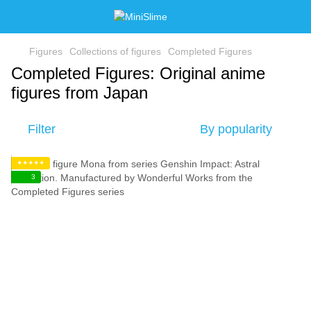
Figures
Collections of figures
Completed Figures
Completed Figures: Original anime
figures from Japan
Filter
By popularity
✦✦✦✦✦
3