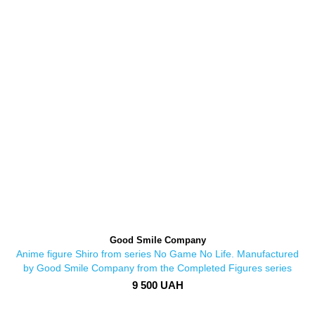
Good Smile Company
Anime figure Shiro from series No Game No Life. Manufactured
by Good Smile Company from the Completed Figures series
9 500 UAH