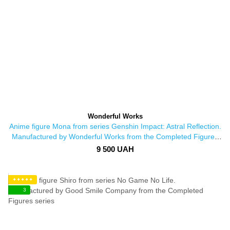
Wonderful Works
Anime figure Mona from series Genshin Impact: Astral Reflection.
Manufactured by Wonderful Works from the Completed Figures
series
9 500 UAH
✦✦✦✦✦
3