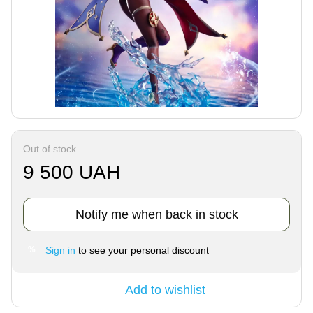
Out of stock
9 500 UAH
Notify me when back in stock
Sign in
to see your personal discount
%
Add to wishlist