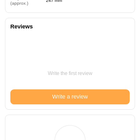
247 mm
(approx.)
Reviews
Write the first review
Write a review