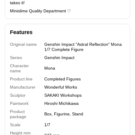
takes it!
Minislime Quality Department ♡
Features
Original name
Genshin Impact "Astral Reflection" Mona
1/7 Complete Figure
Series
Genshin Impact
Character
Mona
name
Product line
Completed Figures
Manufacturer
Wonderful Works
Sculptor
SAKAKI Workshops
Paintwork
Hiroshi Michikawa
Product
Box, Figurine, Stand
package
Scale
1/7
Height mm