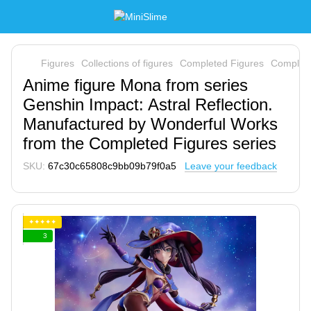
Figures
Collections of figures
Completed Figures
Complete
Anime figure Mona from series
Genshin Impact: Astral Reflection.
Manufactured by Wonderful Works
from the Completed Figures series
SKU:
67c30c65808c9bb09b79f0a5
Leave your feedback
✦✦✦✦✦
3