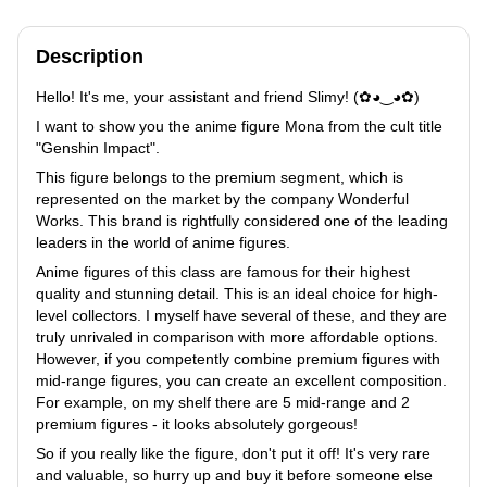
Description
Hello! It's me, your assistant and friend Slimy! (✿◕‿◕✿)
I want to show you the anime figure Mona from the cult title
"Genshin Impact".
This figure belongs to the premium segment, which is
represented on the market by the company Wonderful
Works. This brand is rightfully considered one of the leading
leaders in the world of anime figures.
Anime figures of this class are famous for their highest
quality and stunning detail. This is an ideal choice for high-
level collectors. I myself have several of these, and they are
truly unrivaled in comparison with more affordable options.
However, if you competently combine premium figures with
mid-range figures, you can create an excellent composition.
For example, on my shelf there are 5 mid-range and 2
premium figures - it looks absolutely gorgeous!
So if you really like the figure, don't put it off! It's very rare
and valuable, so hurry up and buy it before someone else