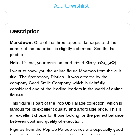
Add to wishlist
Description
Markdown:
One of the three tapes is damaged and the
corner of the outer box is slightly deformed. See the last
photos.
Hello! It's me, your assistant and friend Slimy! (✿◕‿◕✿)
I want to show you the anime figure Maomao from the cult
title "The Apothecary Diaries". It was created by the
company Good Smile Company, which is rightfully
considered one of the leading leaders in the world of anime
figures.
This figure is part of the Pop Up Parade collection, which is
famous for its excellent quality and affordable price. This is
an excellent choice for those looking for the perfect balance
between cost and quality of execution.
Figures from the Pop Up Parade series are especially good