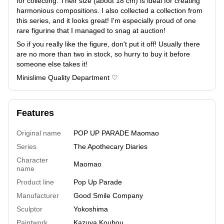
for collecting. Their size (about 18 cm) is ideal for creating
harmonious compositions. I also collected a collection from
this series, and it looks great! I'm especially proud of one
rare figurine that I managed to snag at auction!
So if you really like the figure, don't put it off! Usually there
are no more than two in stock, so hurry to buy it before
someone else takes it!
Minislime Quality Department ♡
Features
Original name
POP UP PARADE Maomao
Series
The Apothecary Diaries
Character
Maomao
name
Product line
Pop Up Parade
Manufacturer
Good Smile Company
Sculptor
Yokoshima
Paintwork
Kazuya Koubou