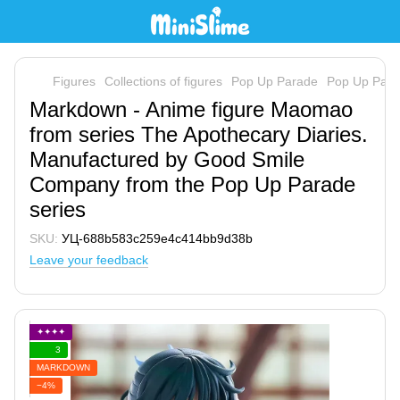
Figures
Collections of figures
Pop Up Parade
Pop Up Par
Markdown - Anime figure Maomao
from series The Apothecary Diaries.
Manufactured by Good Smile
Company from the Pop Up Parade
series
SKU:
УЦ-688b583c259e4c414bb9d38b
Leave your feedback
✦✦✦✦
3
MARKDOWN
−4%