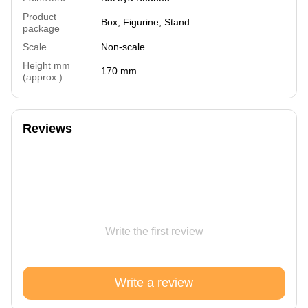
Product
Box, Figurine, Stand
package
Scale
Non-scale
Height mm
170 mm
(approx.)
Reviews
Write the first review
Write a review