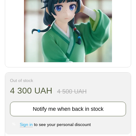
Out of stock
4 300 UAH
4 500 UAH
Notify me when back in stock
Sign in
to see your personal discount
%