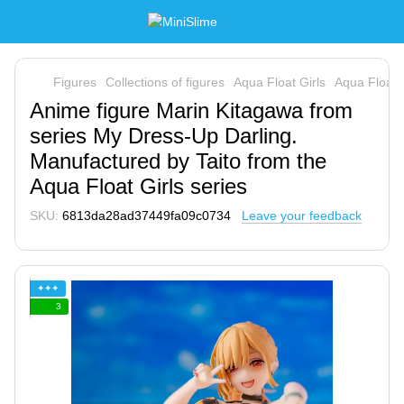
Figures
Collections of figures
Aqua Float Girls
Aqua Float G
Anime figure Marin Kitagawa from
series My Dress-Up Darling.
Manufactured by Taito from the
Aqua Float Girls series
SKU:
6813da28ad37449fa09c0734
Leave your feedback
✦✦✦
3