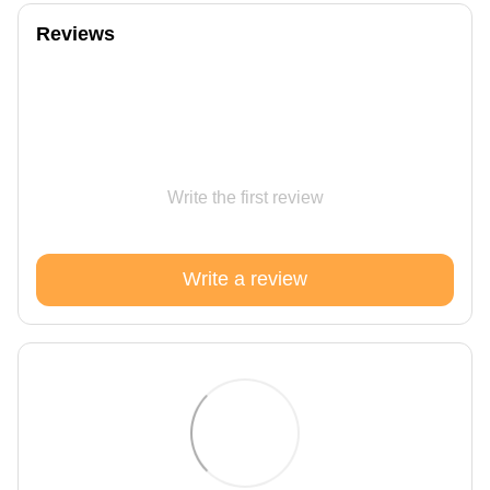
Reviews
Write the first review
Write a review