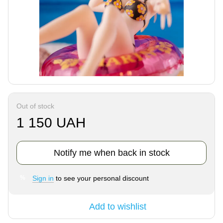
Out of stock
1 150 UAH
Notify me when back in stock
Sign in
to see your personal discount
%
Add to wishlist