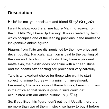
Description
Hello! It's me, your assistant and friend Slimy! (✿◕‿◕✿)
I want to show you the anime figure Marin Kitagawa from
the cult title "My Dress-Up Darling". It was created by Taito,
which occupies one of the leading positions in the market of
inexpensive anime figures.
Figures from Taito are distinguished by their low price and
decent quality. Particular attention is paid to the painting of
the skin and detailing of the body. They have a pleasant
matte skin, the plastic does not shine with a cheap shine,
and the seams after casting are processed very carefully.
Taito is an excellent choice for those who want to start
collecting anime figures with a minimum investment.
Personally, I have a couple of these figures, I even put them
in the office so that serious guys in suits could get
acquainted with our anime culture. ヾ(≧ ▽ ≦)ゝ
So, if you liked this figure, don't put it off! Usually there are
no more than two of them in stock, so hurry to buy it before