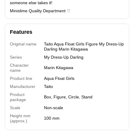
someone else takes it!
Minislime Quality Department ♡
Features
Original name
Taito Aqua Float Girls Figure My Dress-Up
Darling Marin Kitagawa
Series
My Dress-Up Darling
Character
Marin Kitagawa
name
Product line
Aqua Float Girls
Manufacturer
Taito
Product
Box, Figure, Circle, Stand
package
Scale
Non-scale
Height mm
100 mm
(approx.)