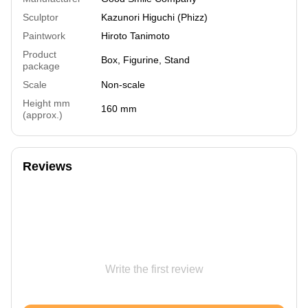
Sculptor
Kazunori Higuchi (Phizz)
Paintwork
Hiroto Tanimoto
Product
Box, Figurine, Stand
package
Scale
Non-scale
Height mm
160 mm
(approx.)
Reviews
Write the first review