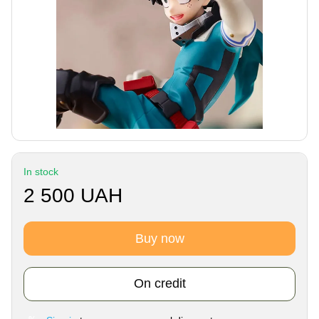
In stock
2 500 UAH
Buy now
On credit