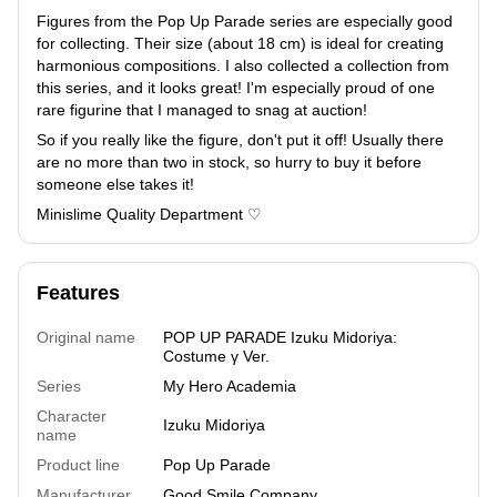
Figures from the Pop Up Parade series are especially good
for collecting. Their size (about 18 cm) is ideal for creating
harmonious compositions. I also collected a collection from
this series, and it looks great! I'm especially proud of one
rare figurine that I managed to snag at auction!
So if you really like the figure, don't put it off! Usually there
are no more than two in stock, so hurry to buy it before
someone else takes it!
Minislime Quality Department ♡
Features
Original name
POP UP PARADE Izuku Midoriya:
Costume γ Ver.
Series
My Hero Academia
Character
Izuku Midoriya
name
Product line
Pop Up Parade
Manufacturer
Good Smile Company