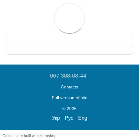
067 308-08-44
Contacts
Full version of site
© 2026
Укр
Рус
Eng
Online store built with Horoshop