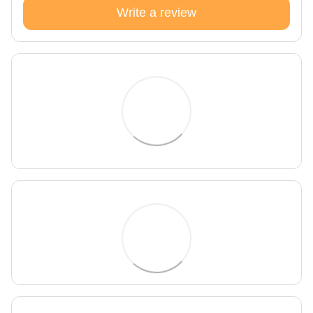
Write a review