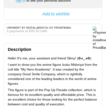
Sign in
to see your personal discount
%
Add to wishlist
«PAYMENT BY INSTALLMENTS» OF PRIVATBANK
3 payments of 833.33 UAH
Description
Hello! It's me, your assistant and friend Slimy! (✿◕‿◕✿)
I want to show you the anime figure Izuku Midoriya from the
cult title "My Hero Academia". It was created by the
company Good Smile Company, which is rightfully
considered one of the leading leaders in the world of anime
figures.
This figure is part of the Pop Up Parade collection, which is
famous for its excellent quality and affordable price. This is
an excellent choice for those looking for the perfect balance
between cost and quality of execution.