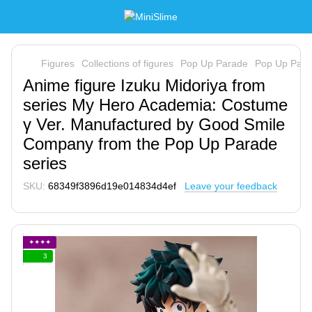
Figures
Collections of figures
Pop Up Parade
Pop Up Par
Anime figure Izuku Midoriya from
series My Hero Academia: Costume
γ Ver. Manufactured by Good Smile
Company from the Pop Up Parade
series
SKU:
68349f3896d19e014834d4ef
Leave your feedback
✦✦✦✦
3