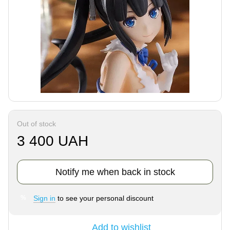
Out of stock
3 400 UAH
Notify me when back in stock
Sign in
to see your personal discount
%
Add to wishlist