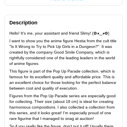
Description
Hello! It's me, your assistant and friend Slimy! (✿◕‿◕✿)
I want to show you the anime figure Hestia from the cult title
"Is It Wrong to Try to Pick Up Girls in a Dungeon?". It was
created by the company Good Smile Company, which is
rightfully considered one of the leading leaders in the world
of anime figures.
This figure is part of the Pop Up Parade collection, which is
famous for its excellent quality and affordable price. This is
an excellent choice for those looking for the perfect balance
between cost and quality of execution.
Figures from the Pop Up Parade series are especially good
for collecting. Their size (about 18 cm) is ideal for creating
harmonious compositions. I also collected a collection from
this series, and it looks great! I'm especially proud of one
rare figurine that I managed to snag at auction!
So if you really like the figure, don't put it off! Usually there