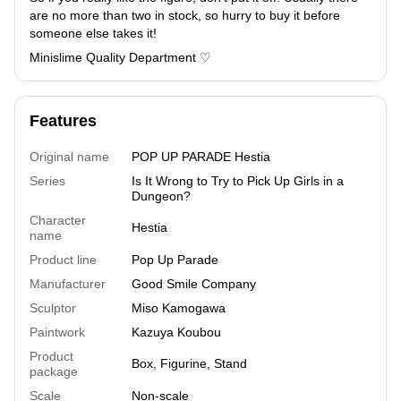
are no more than two in stock, so hurry to buy it before
someone else takes it!
Minislime Quality Department ♡
Features
Original name
POP UP PARADE Hestia
Series
Is It Wrong to Try to Pick Up Girls in a
Dungeon?
Character
Hestia
name
Product line
Pop Up Parade
Manufacturer
Good Smile Company
Sculptor
Miso Kamogawa
Paintwork
Kazuya Koubou
Product
Box, Figurine, Stand
package
Scale
Non-scale