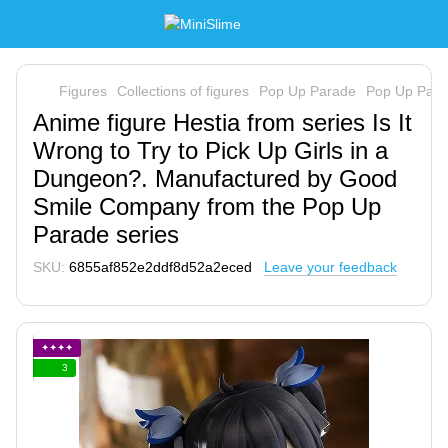
Figures
Collections of figures
Pop Up Parade
Pop Up Par
Anime figure Hestia from series Is It
Wrong to Try to Pick Up Girls in a
Dungeon?. Manufactured by Good
Smile Company from the Pop Up
Parade series
SKU:
6855af852e2ddf8d52a2eced
Leave your feedback
✦✦✦✦
3