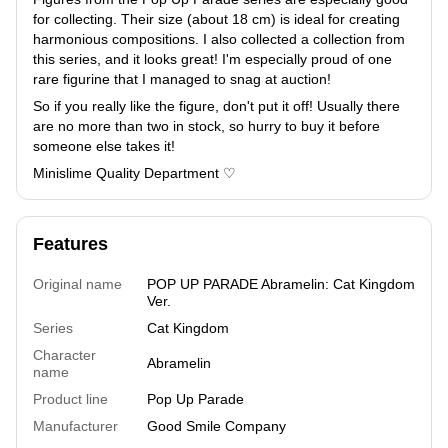
for collecting. Their size (about 18 cm) is ideal for creating
harmonious compositions. I also collected a collection from
this series, and it looks great! I'm especially proud of one
rare figurine that I managed to snag at auction!
So if you really like the figure, don't put it off! Usually there
are no more than two in stock, so hurry to buy it before
someone else takes it!
Minislime Quality Department ♡
Features
Original name
POP UP PARADE Abramelin: Cat Kingdom
Ver.
Series
Cat Kingdom
Character
Abramelin
name
Product line
Pop Up Parade
Manufacturer
Good Smile Company