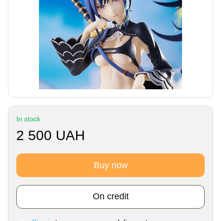
In stock
2 500 UAH
Buy now
On credit