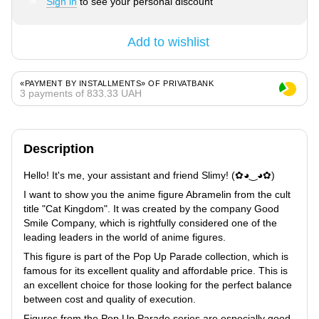
Sign in
to see your personal discount
%
Add to wishlist
«PAYMENT BY INSTALLMENTS» OF PRIVATBANK
3 payments of 833.33 UAH
Description
Hello! It's me, your assistant and friend Slimy! (✿◕‿◕✿)
I want to show you the anime figure Abramelin from the cult
title "Cat Kingdom". It was created by the company Good
Smile Company, which is rightfully considered one of the
leading leaders in the world of anime figures.
This figure is part of the Pop Up Parade collection, which is
famous for its excellent quality and affordable price. This is
an excellent choice for those looking for the perfect balance
between cost and quality of execution.
Figures from the Pop Up Parade series are especially good