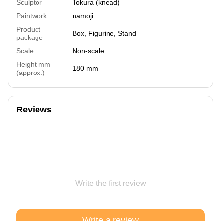
Sculptor
Tokura (knead)
Paintwork
namoji
Product
Box, Figurine, Stand
package
Scale
Non-scale
Height mm
180 mm
(approx.)
Reviews
Write the first review
Write a review