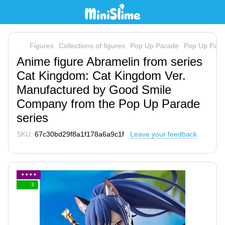
Figures
Collections of figures
Pop Up Parade
Pop Up Par
Anime figure Abramelin from series
Cat Kingdom: Cat Kingdom Ver.
Manufactured by Good Smile
Company from the Pop Up Parade
series
SKU:
67c30bd29f8a1f178a6a9c1f
Leave your feedback
✦✦✦✦
3