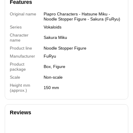
Features
Original name
Piapro Characters - Hatsune Miku -
Noodle Stopper Figure - Sakura (FuRyu)
Series
Vokaloids
Character
Sakura Miku
name
Product line
Noodle Stopper Figure
Manufacturer
FuRyu
Product
Box, Figure
package
Scale
Non-scale
Height mm
150 mm
(approx.)
Reviews