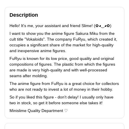
Description
Hello! It's me, your assistant and friend Slime! (✿◕‿◕✿)
I want to show you the anime figure Sakura Miku from the
cult title "Vokaloids". The company FuRyu, which created it,
occupies a significant share of the market for high-quality
and inexpensive anime figures.
FuRyu is known for its low price, good quality and original
compositions of figures. The plastic from which the figures
are made is very high-quality and with well-processed
seams after molding.
The anime figure from FuRyu is a great choice for collectors
who are not ready to invest a lot of money in their hobby.
So if you liked this figure - don't delay! I usually only have
two in stock, so get it before someone else takes it!
Minislime Quality Department ♡