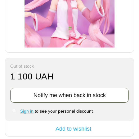
Out of stock
1 100 UAH
Notify me when back in stock
Sign in
to see your personal discount
%
Add to wishlist