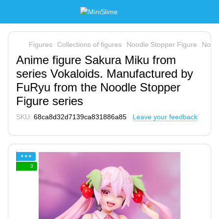
Figures
Collections of figures
Noodle Stopper Figure
Nood
Anime figure Sakura Miku from
series Vokaloids. Manufactured by
FuRyu from the Noodle Stopper
Figure series
SKU:
68ca8d32d7139ca831886a85
Leave your feedback
✦✦✦
3