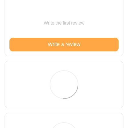
Write the first review
Write a review