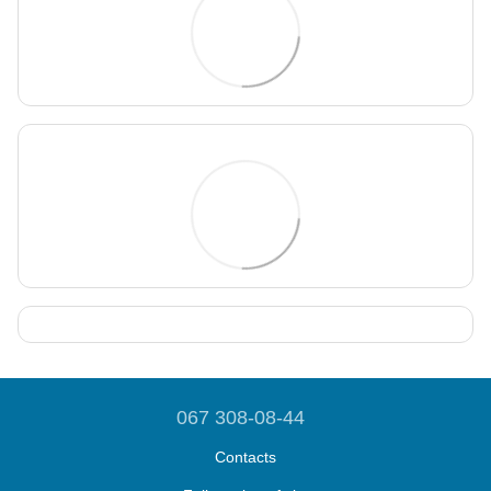
067 308-08-44
Contacts